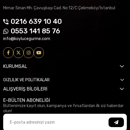
Mimar Sinan Mh. Çavuşbaşı Cad. No:12/C Çekmeköy/İstanbul
0216 639 10 40
0553 141 85 76
info@koylucegurme.com
KURUMSAL
GİZLİLİK VE POLİTİKALAR
ALIŞVERİŞ BİLGİLERİ
E-BÜLTEN ABONELİĞİ
Bültenimize kayıt olun, kampanya ve fırsatlardan ilk siz haberdar
olun!