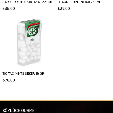
SARIYER KUTU PORTAKAL 330ML
BLACK BRUIN ENERJI 250ML
₺35,00
₺39,00
TIC TAC MINTS SEKER 18 GR
₺78,00
KÖYLÜCE GURME