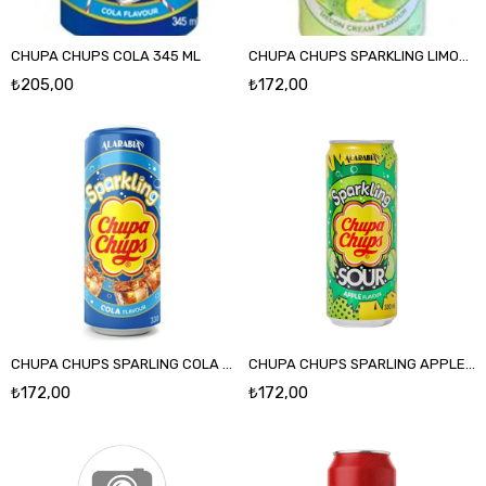
CHUPA CHUPS COLA 345 ML
CHUPA CHUPS SPARKLING LIMON 330 ML
₺205,00
₺172,00
CHUPA CHUPS SPARLING COLA AROMALI 330 ML
CHUPA CHUPS SPARLING APPLE 330 ML
₺172,00
₺172,00