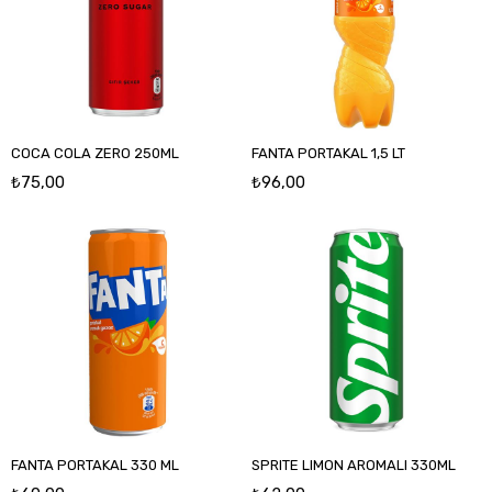
COCA COLA ZERO 250ML
FANTA PORTAKAL 1,5 LT
₺75,00
₺96,00
FANTA PORTAKAL 330 ML
SPRITE LIMON AROMALI 330ML