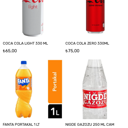
COCA COLA LIGHT 330 ML
COCA COLA ZERO 330ML
₺65,00
₺75,00
FANTA PORTAKAL 1 LT
NIGDE GAZOZU 250 ML CAM