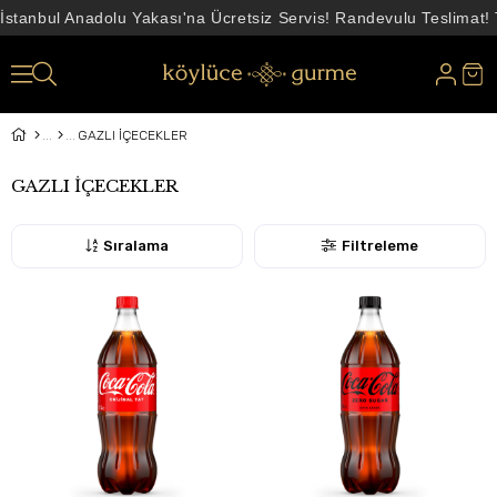
İstanbul Anadolu Yakası'na Ücretsiz Servis! Randevulu Teslimat!
GAZLI İÇECEKLER
GAZLI İÇECEKLER
Sıralama
Filtreleme