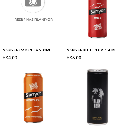
SARIYER CAM COLA 200ML
SARIYER KUTU COLA 330ML
₺34,00
₺35,00