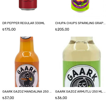
DR PEPPER REGULAR 330ML
CHUPA CHUPS SPARKLING GRAPE FLAVOUR 345 ML
₺175,00
₺205,00
GAARK GAZOZ MANDALINA 250 ML CAM
GAARK GAZOZ ARMUTLU 250 ML CAM
₺37,00
₺36,00