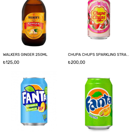
WALKERS GINGER 250ML
CHUPA CHUPS SPARKLING STRAWBERRY 345 ML
₺125,00
₺200,00