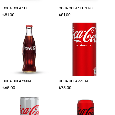
COCA COLA 1 LT
COCA COLA 1 LT ZERO
₺81,00
₺81,00
COCA COLA 250ML
COCA COLA 330 ML
₺65,00
₺75,00