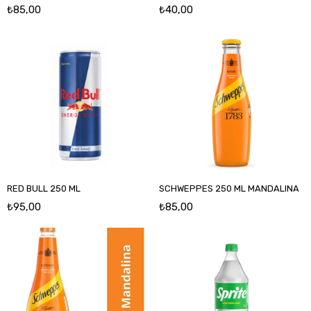
₺85,00
₺40,00
RED BULL 250 ML
SCHWEPPES 250 ML MANDALINA
₺95,00
₺85,00