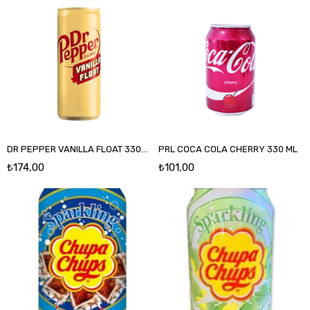
DR PEPPER VANILLA FLOAT 330ML
PRL COCA COLA CHERRY 330 ML
₺174,00
₺101,00