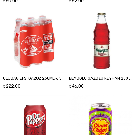
₺60,00
₺62,00
ULUDAG EFS. GAZOZ 250ML-6 SKRSZ
BEYOGLU GAZOZU REYHAN 250 ML CAM
₺222,00
₺46,00