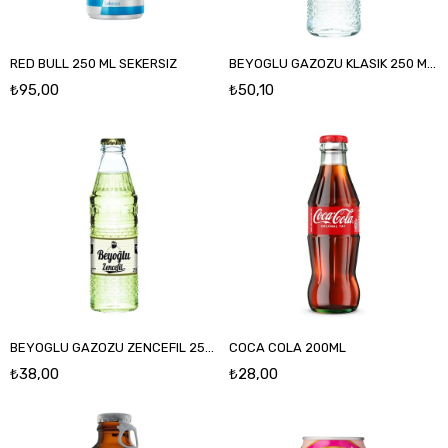
RED BULL 250 ML SEKERSIZ
BEYOGLU GAZOZU KLASIK 250 ML CAM
₺95,00
₺50,10
BEYOGLU GAZOZU ZENCEFIL 250 ML CAM
COCA COLA 200ML
₺38,00
₺28,00