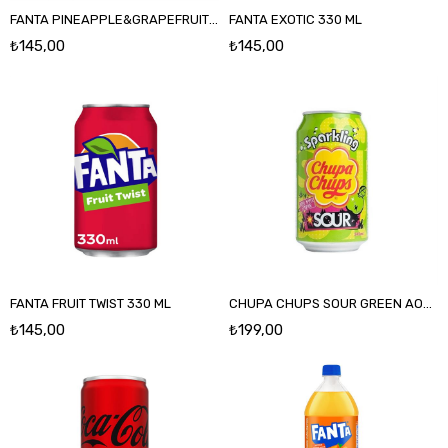
FANTA PINEAPPLE&GRAPEFRUIT 330 ML
FANTA EXOTIC 330 ML
₺145,00
₺145,00
FANTA FRUIT TWIST 330 ML
CHUPA CHUPS SOUR GREEN AOOLE 345 ML
₺145,00
₺199,00