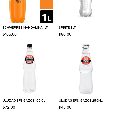
SCHWEPPES MANDALİNA 1LT
SPRITE 1 LT
₺105,00
₺80,00
ULUDAG EFS.GAZOZ 100 CL
ULUDAG EFS. GAZOZ 250ML
₺72,00
₺45,00