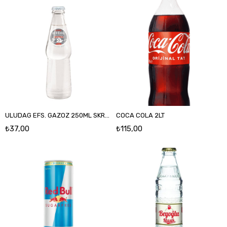
ULUDAG EFS. GAZOZ 250ML SKRSZ
COCA COLA 2LT
₺37,00
₺115,00